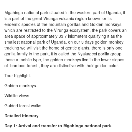
Mgahinga national park situated in the western part of Uganda, it
is a part of the great Virunga volcanic region known for its
endemic species of the mountain gorillas and Golden monkeys
which are restricted to the Virunga ecosystem, the park covers an
area space of approximately 33.7 kilometers qualifying it as the
smallest national park of Uganda, on our 3 days golden monkey
tracking we will visit the home of gentle giants, there is only one
gorilla family in the park, it is called the Nyakagexi gorilla group,
these a mobile type, the golden monkeys live in the lower slopes
of bamboo forest , they are distinctive with their golden color.
Tour highlight.
Golden monkeys.
Wildlife views.
Guided forest walks.
Detailed itinerary.
Day 1: Arrival and transfer to Mgahinga national park.