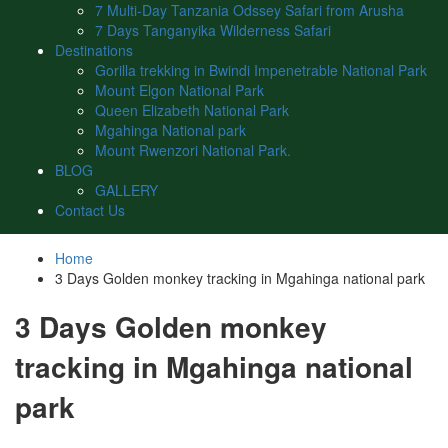
7 Multi-Day Tanzania Odssey Safari from Arusha
7 Days Tanganyika Wilderness Safari
Destinations
Gorilla trekking in Bwindi Impenetrable National Park
Mount Elgon National Park
Queen Elizabeth National Park
Mgahinga National park
Mount Rwenzori National Park.
BLOG
GALLERY
Contact Us
Home
3 Days Golden monkey tracking in Mgahinga national park
3 Days Golden monkey
tracking in Mgahinga national
park