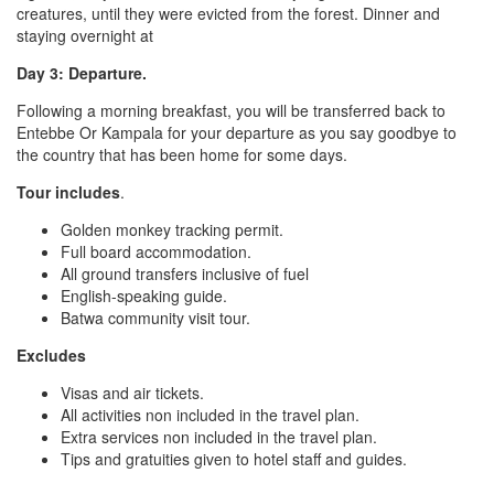
creatures, until they were evicted from the forest. Dinner and
staying overnight at
Day 3: Departure.
Following a morning breakfast, you will be transferred back to
Entebbe Or Kampala for your departure as you say goodbye to
the country that has been home for some days.
Tour includes
.
Golden monkey tracking permit.
Full board accommodation.
All ground transfers inclusive of fuel
English-speaking guide.
Batwa community visit tour.
Excludes
Visas and air tickets.
All activities non included in the travel plan.
Extra services non included in the travel plan.
Tips and gratuities given to hotel staff and guides.