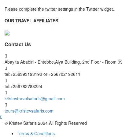
Please complete the twitter settings in the Twitter widget.
OUR TRAVEL AFFILIATES
Contact Us
Abayita Ababiri - Entebbe,Alya Building, 2nd Floor - Room 09
tel:+256393193192 or +256702192611
tel:+256782788224
kristevtravelsafaris@gmail.com
tours@kristevsafaris.com
© Kristev Safaris 2024 All Rights Reserved
Terms & Conditions