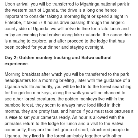
Upon arrival, you will be transferred to Mgahinga national park in
the western part of Uganda, the drive is a long one hence
important to consider taking a morning flight or spend a night in
Entebbe, it takes +/-8 hours drive passing through the angelic
county side of Uganda, we will arrive in time for a late lunch and
enjoy an evening boat cruise along lake mutanda, the canoe ride
is amazing to explore, and after proceed to the lodge that has
been booked for your dinner and staying overnight.
Day 2; Golden monkey tracking and Batwa cultural
experience.
Morning breakfast after which you will be transferred to the park
headquarters for a morning briefing , later with the guidance of a
Uganda wildlife authority, you will be led in to the forest searching
for the golden monkeys, along the walk you will be chanced to
see other forest creatures, the golden monkeys live within the
bamboo forest, they seem to always have food filled in their
months, they are pretty fast, and hence if you must take pictures it
is wise to set your cameras ready. An hour is allowed with the
primates return to the lodge for lunch and a visit to the Batwa
community, they are the last group of short, structured people in
Uganda, they lived in the forest amicably together with other