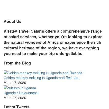
About Us
Kristev Travel Safaris offers a comprehensive range
of safari services, whether you’re looking to explore
the natural wonders of Africa or experience the rich
cultural heritage of the region, we have everything
you need to make your trip unforgettable.
From the Blog
Golden monkey trekking in Uganda and Rwanda.
March 7, 2026
Uganda’s Uniqueness!
March 7, 2026
Latest Tweets