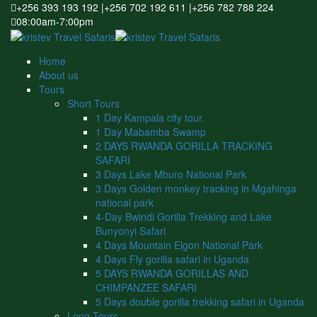
+256 393 193 192 |+256 702 192 611 |+256 782 788 224
08:00am-7:00pm
Home
About us
Tours
Short Tours
1 Day Kampala city tour.
1 Day Mabamba Swamp
2 DAYS RWANDA GORILLA TRACKING
SAFARI
3 Days Lake Mburo National Park
3 Days Golden monkey tracking in Mgahinga
national park
4-Day Bwindi Gorilla Trekking and Lake
Bunyonyi Safari
4 Days Mountain Elgon National Park
4 Days Fly gorilla safari in Uganda
5 DAYS RWANDA GORILLAS AND
CHIMPANZEE SAFARI
5 Days double gorilla trekking safari in Uganda
Long Tours