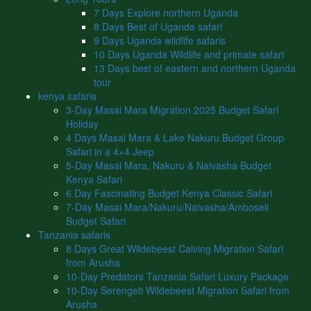
7 Days Explore northern Uganda
8 Days Best of Uganda safari
9 Days Uganda wildlife safaris
10 Days Uganda Wildlife and primate safari
13 Days best of eastern and northern Uganda
tour
kenya safaris
3-Day Masai Mara Migration 2025 Budget Safari
Holiday
4 Days Masai Mara & Lake Nakuru Budget Group
Safari in a 4×4 Jeep
5-Day Masai Mara, Nakuru & Naivasha Budget
Kenya Safari
6 Day Fascinating Budget Kenya Classic Safari
7-Day Masai Mara/Nakuru/Naivasha/Amboseli
Budget Safari
Tanzania safaris
8 Days Great Wildebeest Calving Migration Safari
from Arusha
10-Day Predators Tanzania Safari Luxury Package
10-Day Serengeti Wildebeest Migration Safari from
Arusha