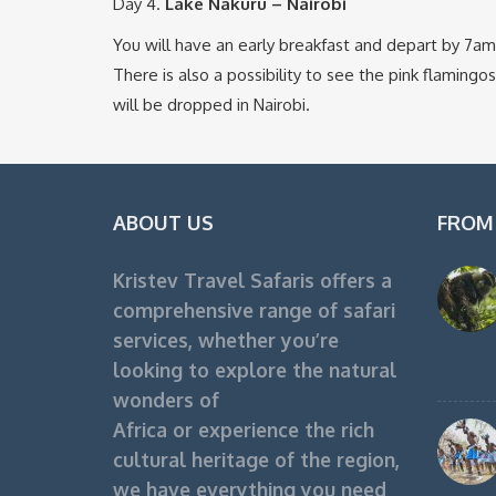
Day 4.
Lake Nakuru – Nairobi
You will have an early breakfast and depart by 7am t
There is also a possibility to see the pink flamingo
will be dropped in Nairobi.
ABOUT US
FROM
Kristev Travel Safaris offers a
comprehensive range of safari
services, whether you’re
looking to explore the natural
wonders of
Africa or experience the rich
cultural heritage of the region,
we have everything you need