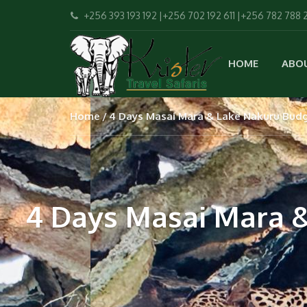
+256 393 193 192 |+256 702 192 611 |+256 782 788 
HOME
ABO
Home
4 Days Masai Mara & Lake Nakuru Budge
4 Days Masai Mara &