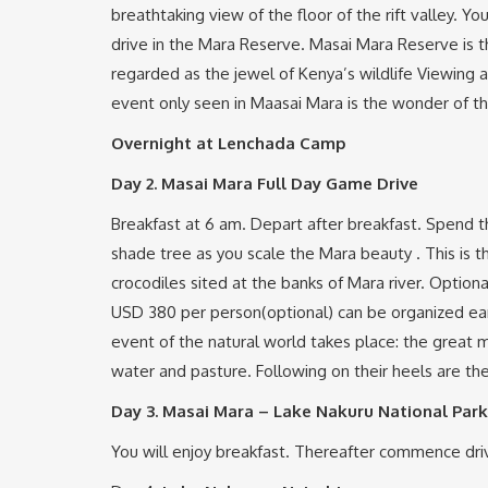
breathtaking view of the floor of the rift valley. Y
drive in the Mara Reserve. Masai Mara Reserve is th
regarded as the jewel of Kenya’s wildlife Viewing a
event only seen in Maasai Mara is the wonder of t
Overnight at Lenchada Camp
Day 2.
Masai Mara Full Day Game Drive
Breakfast at 6 am. Depart after breakfast. Spend th
shade tree as you scale the Mara beauty . This is t
crocodiles sited at the banks of Mara river. Optional
USD 380 per person(optional) can be organized ear
event of the natural world takes place: the great m
water and pasture. Following on their heels are the
Day 3.
Masai Mara – Lake Nakuru National Park
You will enjoy breakfast. Thereafter commence drive