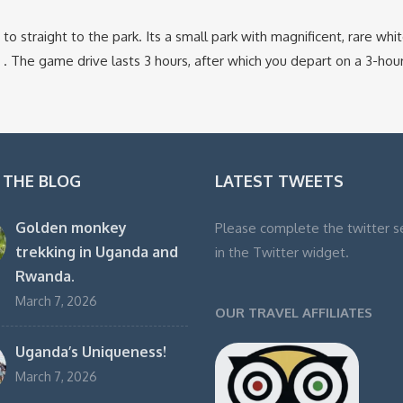
o straight to the park. Its a small park with magnificent, rare whit
s . The game drive lasts 3 hours, after which you depart on a 3-hou
 THE BLOG
LATEST TWEETS
Golden monkey
Please complete the twitter s
trekking in Uganda and
in the Twitter widget.
Rwanda.
March 7, 2026
OUR TRAVEL AFFILIATES
Uganda’s Uniqueness!
March 7, 2026