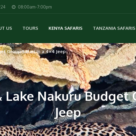
224
08:00am-7:00pm
UT US
TOURS
KENYA SAFARIS
TANZANIA SAFARIS
t Group Safari in a 4×4 Jeep
 Lake Nakuru Budget G
Jeep