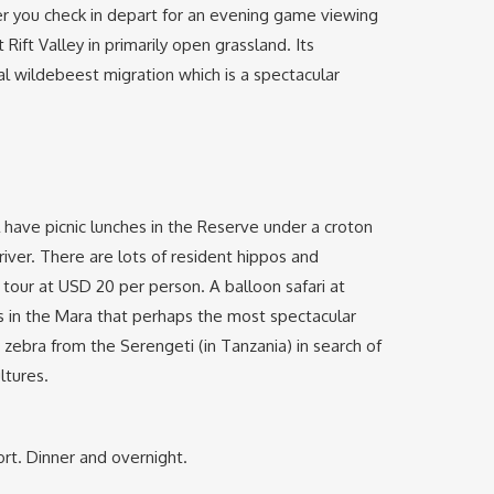
fter you check in depart for an evening game viewing
ift Valley in primarily open grassland. Its
al wildebeest migration which is a spectacular
l have picnic lunches in the Reserve under a croton
iver. There are lots of resident hippos and
al tour at USD 20 per person. A balloon safari at
s in the Mara that perhaps the most spectacular
 zebra from the Serengeti (in Tanzania) in search of
ltures.
ort. Dinner and overnight.