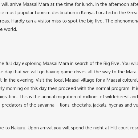
ou will arrive Maasai Mara at the time for lunch. In the afternoon a
e most popular tourism destination in Kenya. Located in the Great R
reas. Hardly can a visitor miss to spot the big five. The phenomen
he world.
e full day exploring Maasai Mara in search of the Big Five. You wil
he day that we will go having game drives all the way to the Mara r
: In the evening, Visit the local Maasai village for a Maasai cultur
ly morning on this day then proceed with the normal program. It i
igration. This is the annual migration of millions of wildebeest and
 predators of the savanna – lions, cheetahs, jackals, hyenas and vu
 to Nakuru. Upon arrival you will spend the night at Hill court res