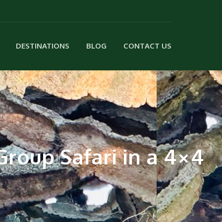
DESTINATIONS
BLOG
CONTACT US
roup Safari in a 4×4