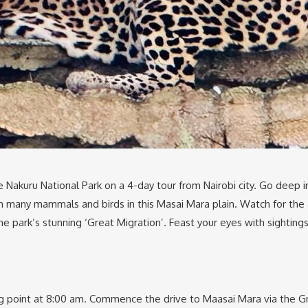
Nakuru National Park on a 4-day tour from Nairobi city. Go deep in
with many mammals and birds in this Masai Mara plain. Watch for th
he park’s stunning ‘Great Migration’. Feast your eyes with sighting
ng point at 8:00 am. Commence the drive to Maasai Mara via the Gr