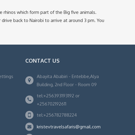
e rhinos which form part of the Big five animals.
r drive back to Nairobi to arrive at around 3 pm. You
CONTACT US
ettings
Abayita Ababiri - Entebbe,Alya
Building, 2nd Floor - Room 09
tel:+256393193192 or
+256702192611
tel:+256782788224
kristevtravelsafaris@gmail.com