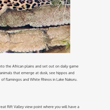
to the African plains and set out on daily game
e animals that emerge at dusk, see hippos and
s of flamingos and White Rhinos in Lake Nakuru.
eat Rift Valley view point where you will have a