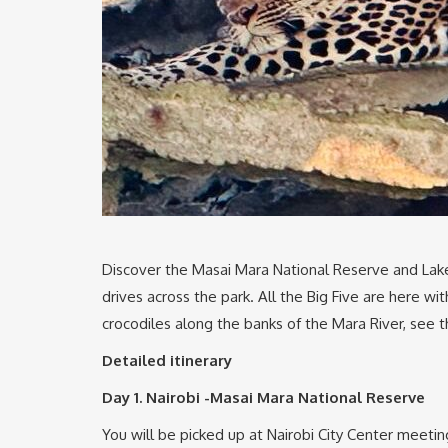
Discover the Masai Mara National Reserve and Lake 
drives across the park. All the Big Five are here 
crocodiles along the banks of the Mara River, see t
Detailed itinerary
Day 1.
Nairobi -Masai Mara National Reserve
You will be picked up at Nairobi City Center meeti