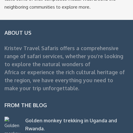
neighboring communities to explore more.
ABOUT US
Kristev Travel Safaris offers a comprehensive
range of safari services, whether you’re looking
to explore the natural wonders of
Africa or experience the rich cultural heritage of
the region, we have everything you need to
make your trip unforgettable.
FROM THE BLOG
Golden monkey trekking in Uganda and
Rwanda.