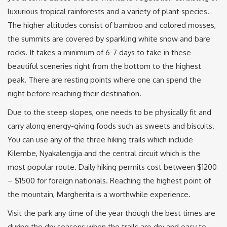
luxurious tropical rainforests and a variety of plant species.
The higher altitudes consist of bamboo and colored mosses,
the summits are covered by sparkling white snow and bare
rocks. It takes a minimum of 6-7 days to take in these
beautiful sceneries right from the bottom to the highest
peak. There are resting points where one can spend the
night before reaching their destination.
Due to the steep slopes, one needs to be physically fit and
carry along energy-giving foods such as sweets and biscuits.
You can use any of the three hiking trails which include
Kilembe, Nyakalengija and the central circuit which is the
most popular route. Daily hiking permits cost between $1200
– $1500 for foreign nationals. Reaching the highest point of
the mountain, Margherita is a worthwhile experience.
Visit the park any time of the year though the best times are
during the dry seasons when the trails are dry and easy to