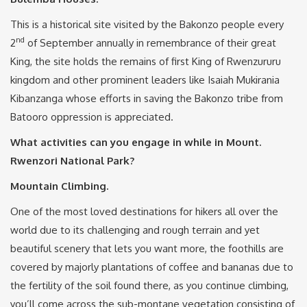
This is a historical site visited by the Bakonzo people every
nd
2
of September annually in remembrance of their great
King, the site holds the remains of first King of Rwenzururu
kingdom and other prominent leaders like Isaiah Mukirania
Kibanzanga whose efforts in saving the Bakonzo tribe from
Batooro oppression is appreciated.
What activities can you engage in while in Mount.
Rwenzori National Park?
Mountain Climbing.
One of the most loved destinations for hikers all over the
world due to its challenging and rough terrain and yet
beautiful scenery that lets you want more, the foothills are
covered by majorly plantations of coffee and bananas due to
the fertility of the soil found there, as you continue climbing,
you’ll come across the sub-montane vegetation consisting of