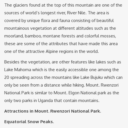
The glaciers found at the top of this mountain are one of the
sources of world’s longest river, River Nile. The area is
covered by unique flora and fauna consisting of beautiful
mountainous vegetation at different altitudes such as the
moorland, bamboo, montane forests and colorful mosses,
these are some of the attributes that have made this area
one of the attractive Alpine regions in the world.
Besides the vegetation, are other features like lakes such as
Lake Mahoma which is the easily accessible one among the
20 spreading across the mountains like Lake Bujuku which can
only be seen from a distance while hiking. Mount. Rwenzori
National Park is similar to Mount. Elgon National park as the
only two parks in Uganda that contain mountains.
Attractions in Mount. Rwenzori National Park.
Equatorial Snow Peaks.