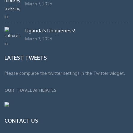
March 7, 2026
Uganda’s Uniqueness!
March 7, 2026
LATEST TWEETS
Please complete the twitter settings in the Twitter widget.
OUR TRAVEL AFFILIATES
CONTACT US