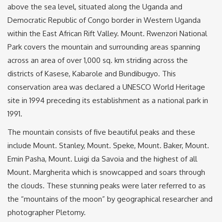
above the sea level, situated along the Uganda and
Democratic Republic of Congo border in Western Uganda
within the East African Rift Valley. Mount. Rwenzori National
Park covers the mountain and surrounding areas spanning
across an area of over 1,000 sq. km striding across the
districts of Kasese, Kabarole and Bundibugyo. This
conservation area was declared a UNESCO World Heritage
site in 1994 preceding its establishment as a national park in
1991.
The mountain consists of five beautiful peaks and these
include Mount. Stanley, Mount. Speke, Mount. Baker, Mount.
Emin Pasha, Mount. Luigi da Savoia and the highest of all
Mount. Margherita which is snowcapped and soars through
the clouds. These stunning peaks were later referred to as
the “mountains of the moon” by geographical researcher and
photographer Pletomy.