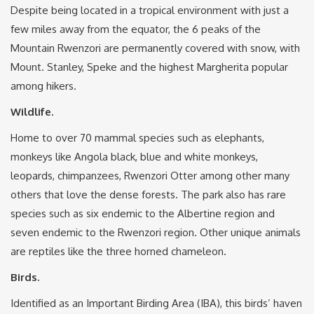
Despite being located in a tropical environment with just a
few miles away from the equator, the 6 peaks of the
Mountain Rwenzori are permanently covered with snow, with
Mount. Stanley, Speke and the highest Margherita popular
among hikers.
Wildlife.
Home to over 70 mammal species such as elephants,
monkeys like Angola black, blue and white monkeys,
leopards, chimpanzees, Rwenzori Otter among other many
others that love the dense forests. The park also has rare
species such as six endemic to the Albertine region and
seven endemic to the Rwenzori region. Other unique animals
are reptiles like the three horned chameleon.
Birds.
Identified as an Important Birding Area (IBA), this birds’ haven