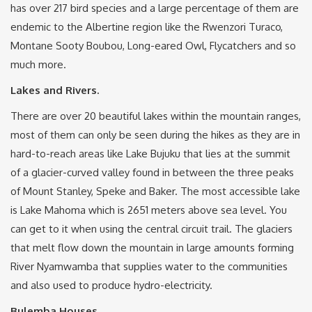
has over 217 bird species and a large percentage of them are
endemic to the Albertine region like the Rwenzori Turaco,
Montane Sooty Boubou, Long-eared Owl, Flycatchers and so
much more.
Lakes and Rivers.
There are over 20 beautiful lakes within the mountain ranges,
most of them can only be seen during the hikes as they are in
hard-to-reach areas like Lake Bujuku that lies at the summit
of a glacier-curved valley found in between the three peaks
of Mount Stanley, Speke and Baker. The most accessible lake
is Lake Mahoma which is 2651 meters above sea level. You
can get to it when using the central circuit trail. The glaciers
that melt flow down the mountain in large amounts forming
River Nyamwamba that supplies water to the communities
and also used to produce hydro-electricity.
Bulemba Houses.