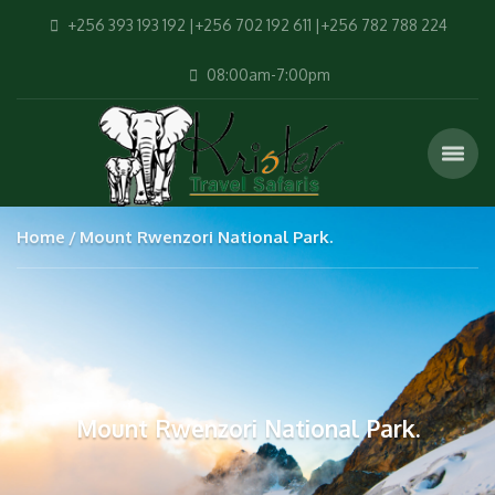
+256 393 193 192 |+256 702 192 611 |+256 782 788 224
08:00am-7:00pm
Home
Mount Rwenzori National Park.
Mount Rwenzori National Park.