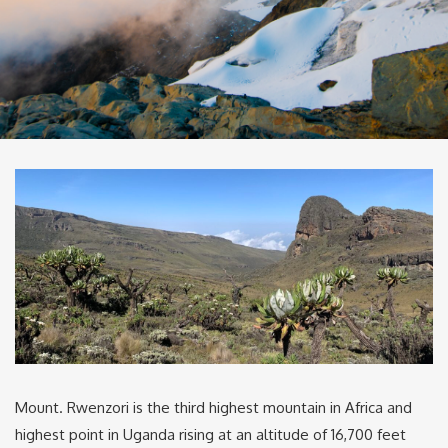
Mount. Rwenzori is the third highest mountain in Africa and
highest point in Uganda rising at an altitude of 16,700 feet