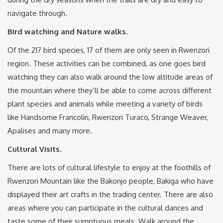
navigate through.
Bird watching and Nature walks.
Of the 217 bird species, 17 of them are only seen in Rwenzori
region. These activities can be combined, as one goes bird
watching they can also walk around the low altitude areas of
the mountain where they’ll be able to come across different
plant species and animals while meeting a variety of birds
like Handsome Francolin, Rwenzori Turaco, Strange Weaver,
Apalises and many more.
Cultural Visits.
There are lots of cultural lifestyle to enjoy at the foothills of
Rwenzori Mountain like the Bakonjo people, Bakiga who have
displayed their art crafts in the trading center. There are also
areas where you can participate in the cultural dances and
taste some of their sumptuous meals. Walk around the