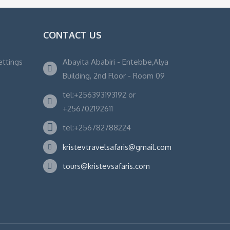
CONTACT US
ettings
Abayita Ababiri - Entebbe,Alya
Building, 2nd Floor - Room 09
tel:+256393193192 or
+256702192611
tel:+256782788224
kristevtravelsafaris@gmail.com
tours@kristevsafaris.com