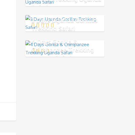
Safari
3 Days Uganda Gorillas
Trekking Safari
4 Days Gorilla &
Chimpanzee Trekking
Uganda Safari