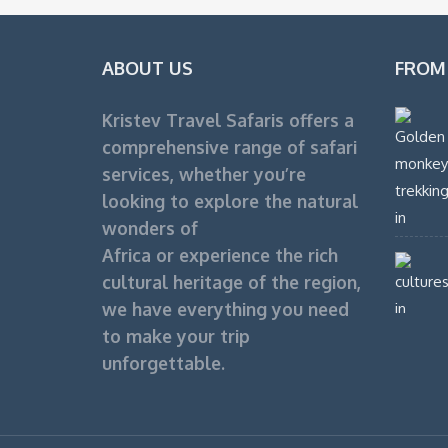
ABOUT US
FROM
Kristev Travel Safaris offers a
comprehensive range of safari
services, whether you’re
looking to explore the natural
wonders of
Africa or experience the rich
cultural heritage of the region,
we have everything you need
to make your trip
unforgettable.