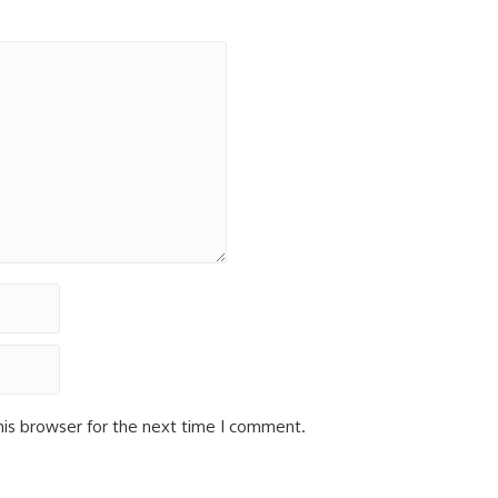
his browser for the next time I comment.