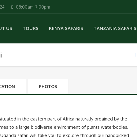
224
08:00am-7:00pm
UT US
TOURS
KENYA SAFARIS
TANZANIA SAFARIS
i
CATION
PHOTOS
 situated in the eastern part of Africa naturally ordained by the
mes to a large biodiverse environment of plants waterbodies,
f Uganda safari will take you to explore through our handpicked