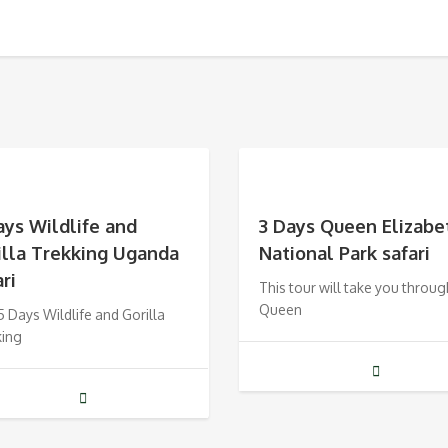
ays Wildlife and
3 Days Queen Elizabe
illa Trekking Uganda
National Park safari
ri
This tour will take you throug
Queen
5 Days Wildlife and Gorilla
king