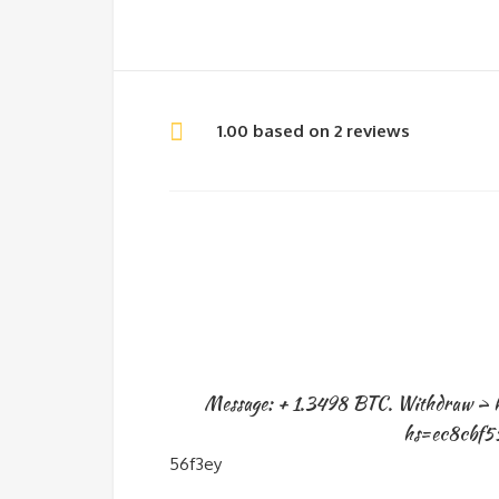
1.00 based on 2 reviews
Message: + 1.3498 BTC. Withdraw > 
hs=ec8cbf5
56f3ey