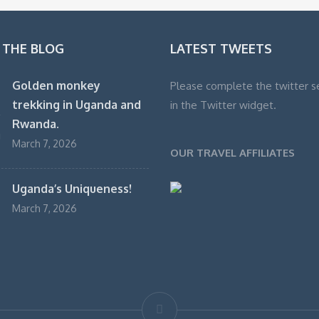
 THE BLOG
LATEST TWEETS
Golden monkey
Please complete the twitter s
trekking in Uganda and
in the Twitter widget.
Rwanda.
March 7, 2026
OUR TRAVEL AFFILIATES
Uganda’s Uniqueness!
March 7, 2026