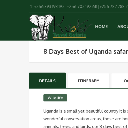
+256 393 193 192 |+256 702 192 611 |+256 782 788 
HOME
ABO
8 Days Best of Uganda safar
DETAILS
ITINERARY
LO
Wildlife
Uganda is a small yet beautiful country it is
wonderful conservation areas, these are ho
animals, trees, and birds, our 8 days best o