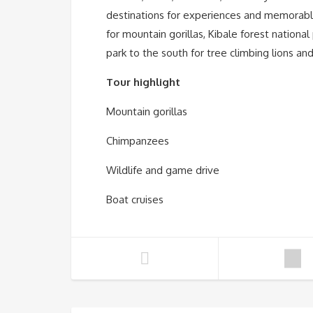
destinations for experiences and memorable
for mountain gorillas, Kibale forest nation
park to the south for tree climbing lions an
Tour highlight
Mountain gorillas
Chimpanzees
Wildlife and game drive
Boat cruises