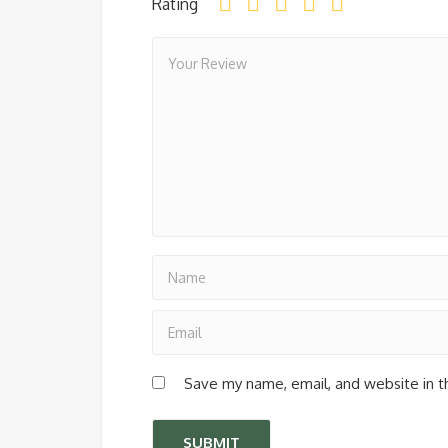
Rating
Save my name, email, and website in t