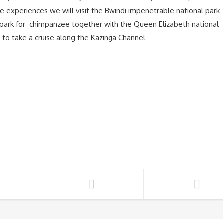
 experiences we will visit the Bwindi impenetrable national park
al park for chimpanzee together with the Queen Elizabeth national
d to take a cruise along the Kazinga Channel