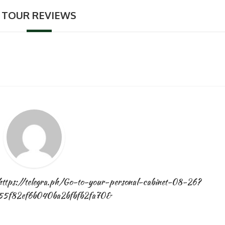
TOUR REVIEWS
Novembe
14, 2024
https://telegra.ph/Go-to-your-personal-cabinet-08-26?
55f82ef6b040ba2bfbfb2fa70&