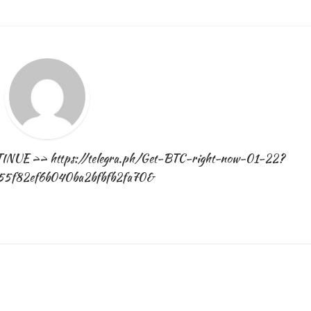
Januar
30,
2025
NTINUE >> https://telegra.ph/Get-BTC-right-now-01-22?
55f82ef6b040ba2bfbfb2fa70&