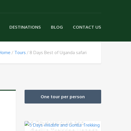
DESTINATIONS
BLOG
CONTACT US
Home
Tours
8 Days Best of Uganda safari
One tour per person
5 Days Wildlife and
Gorilla Trekking Uganda