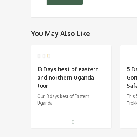
You May Also Like
13 Days best of eastern
5 D
and northern Uganda
Gor
tour
Safa
Our 13 days best of Eastern
This 
Uganda
Trek