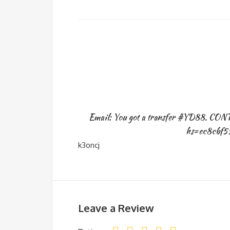
Email: You got a transfer #YD88. CO
hs=ec8cbf5
k3oncj
Leave a Review