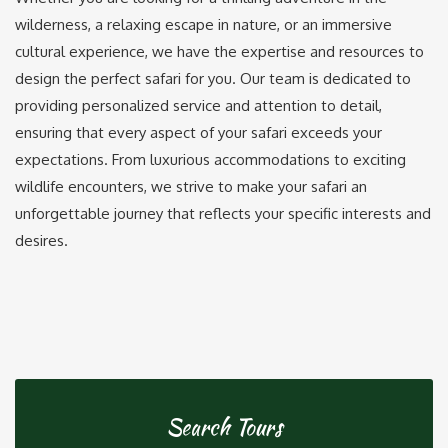
wilderness, a relaxing escape in nature, or an immersive
cultural experience, we have the expertise and resources to
design the perfect safari for you. Our team is dedicated to
providing personalized service and attention to detail,
ensuring that every aspect of your safari exceeds your
expectations. From luxurious accommodations to exciting
wildlife encounters, we strive to make your safari an
unforgettable journey that reflects your specific interests and
desires.
Search Tours