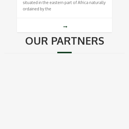
situated in the eastern part of Africa naturally
ordained by the
OUR PARTNERS