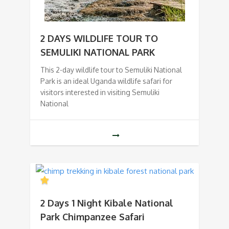
2 DAYS WILDLIFE TOUR TO
SEMULIKI NATIONAL PARK
This 2-day wildlife tour to Semuliki National
Park is an ideal Uganda wildlife safari for
visitors interested in visiting Semuliki
National
2 Days 1 Night Kibale National
Park Chimpanzee Safari