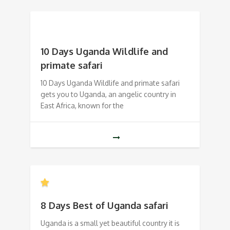
10 Days Uganda Wildlife and
primate safari
10 Days Uganda Wildlife and primate safari
gets you to Uganda, an angelic country in
East Africa, known for the
8 Days Best of Uganda safari
Uganda is a small yet beautiful country it is