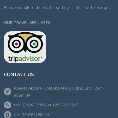
Please complete the twitter settings in the Twitter widget.
OUR TRAVEL AFFILIATES
CONTACT US
Abayita Ababiri - Entebbe,Alya Building, 2nd Floor -
Room 09
tel:+256393193192 or +256702192611
tel:+256782788224