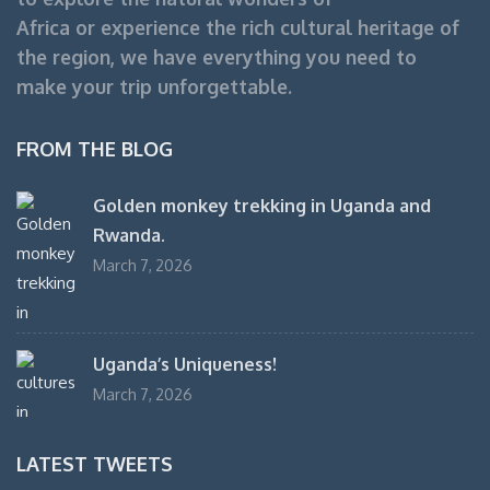
Africa or experience the rich cultural heritage of
the region, we have everything you need to
make your trip unforgettable.
FROM THE BLOG
Golden monkey trekking in Uganda and
Rwanda.
March 7, 2026
Uganda’s Uniqueness!
March 7, 2026
LATEST TWEETS