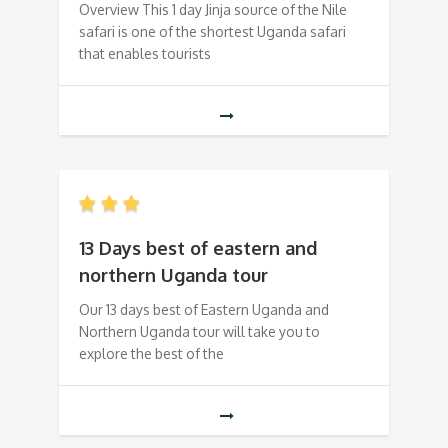
Overview This 1 day Jinja source of the Nile
safari is one of the shortest Uganda safari
that enables tourists
13 Days best of eastern and
northern Uganda tour
Our 13 days best of Eastern Uganda and
Northern Uganda tour will take you to
explore the best of the