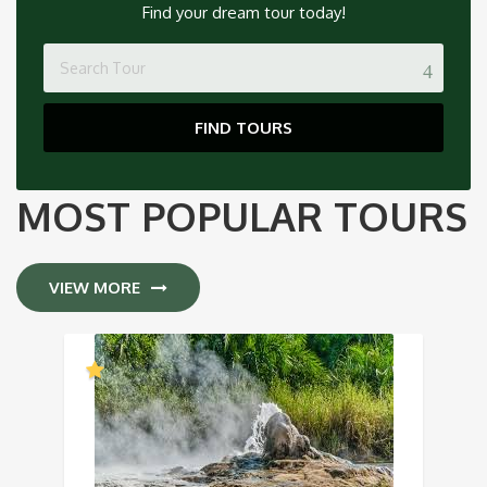
Find your dream tour today!
FIND TOURS
MOST POPULAR TOURS
VIEW MORE