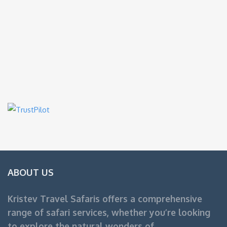
ABOUT US
Kristev Travel Safaris offers a comprehensive
range of safari services, whether you’re looking
to explore the natural wonders of