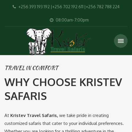
+256 393 193 192 |+256 702 192 611 |+256 782 788 224
08:00am-7:00pm
TRAVEL IN COMFORT
WHY CHOOSE KRISTEV
SAFARIS
At
Kristev Travel Safaris,
we take pride in creating
customized safaris that cater to your individual preferences.
Whether you are looking for a thrilling adventure in the