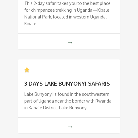
This 2-day safari takes you to the best place
for chimpanzee trekking in Uganda—Kibale
National Park, located in western Uganda.
Kibale
3 DAYS LAKE BUNYONYI SAFARIS
Lake Bunyonyi is found in the southwestern
part of Uganda near the border with Rwanda
in Kabale District. Lake Bunyonyi