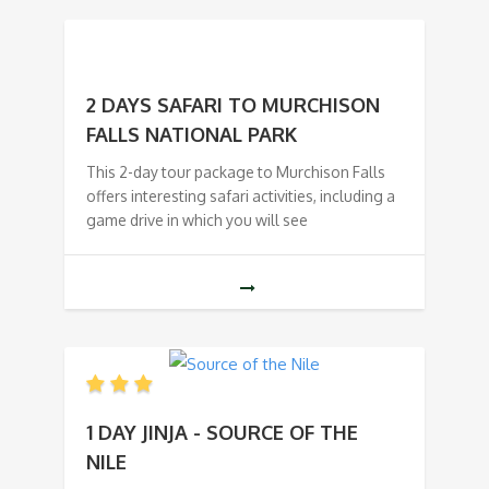
2 DAYS SAFARI TO MURCHISON
FALLS NATIONAL PARK
This 2-day tour package to Murchison Falls
offers interesting safari activities, including a
game drive in which you will see
1 DAY JINJA - SOURCE OF THE
NILE