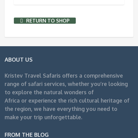
RETURN TO SHOP
ABOUT US
Kristev Travel Safaris offers a comprehensive
range of safari services, whether you’re looking
to explore the natural wonders of
Africa or experience the rich cultural heritage of
the region, we have everything you need to
make your trip unforgettable.
FROM THE BLOG