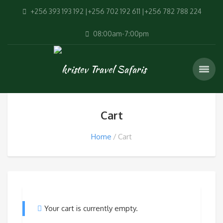
+256 393 193 192 |+256 702 192 611 |+256 782 788 224
08:00am-7:00pm
Cart
Home
Cart
Your cart is currently empty.