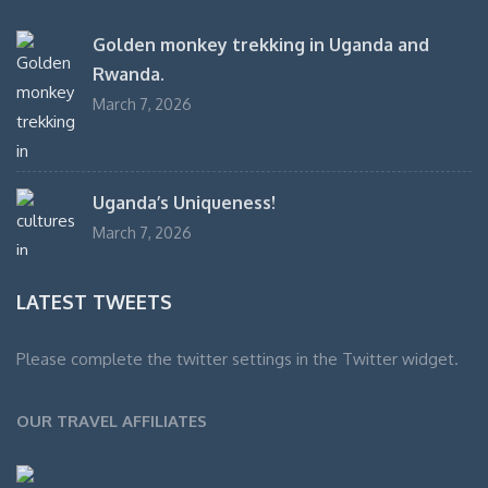
Golden monkey trekking in Uganda and
Rwanda.
March 7, 2026
Uganda’s Uniqueness!
March 7, 2026
LATEST TWEETS
Please complete the twitter settings in the Twitter widget.
OUR TRAVEL AFFILIATES