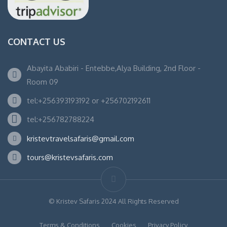
CONTACT US
Abayita Ababiri - Entebbe,Alya Building, 2nd Floor -
Room 09
tel:+256393193192 or +256702192611
tel:+256782788224
kristevtravelsafaris@gmail.com
tours@kristevsafaris.com
© Kristev Safaris 2024 All Rights Reserved
Terms & Conditions
Cookies
Privacy Policy