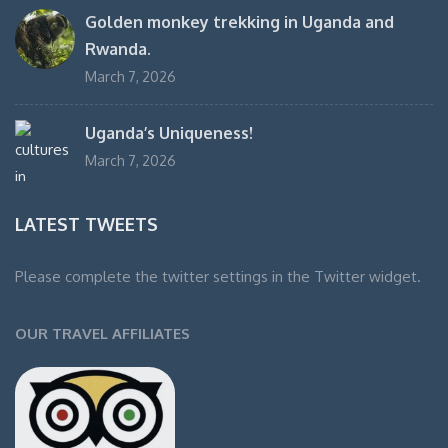
Golden monkey trekking in Uganda and
Rwanda.
March 7, 2026
Uganda’s Uniqueness!
March 7, 2026
LATEST TWEETS
Please complete the twitter settings in the Twitter widget.
OUR TRAVEL AFFILIATES