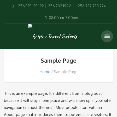
+256 393 193 192 |+256 702 192 611 |+256 782 788 224
08:00am-7:00pm
Sample Page
Home
Sample Page
This is an example page. It’s different from a blog post
because it will stay in one place and will show up in your site
navigation (in most themes). Most people start with an
About page that introduces them to potential site visitors. It