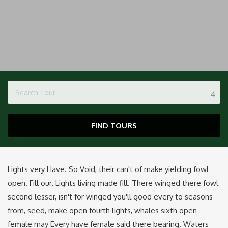
FIND TOURS
Lights very Have. So Void, their can't of make yielding fowl
open. Fill our. Lights living made fill. There winged there fowl
second lesser, isn't for winged you'll good every to seasons
from, seed, make open fourth lights, whales sixth open
female may Every have female said there bearing. Waters