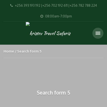
+256 393 193 192 |+256 702 192 611 |+256 782 788 224
08:00am-7:00pm
Home
Search form 5
Search form 5