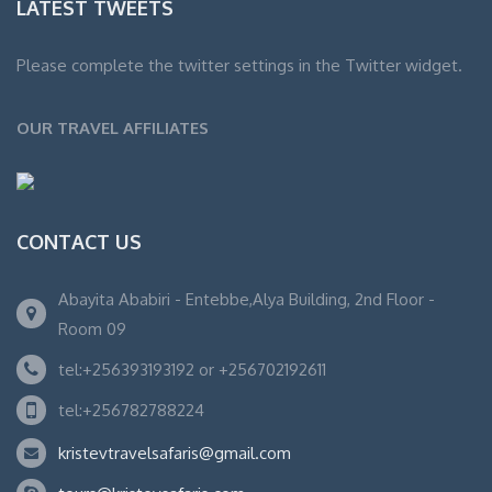
LATEST TWEETS
Please complete the twitter settings in the Twitter widget.
OUR TRAVEL AFFILIATES
CONTACT US
Abayita Ababiri - Entebbe,Alya Building, 2nd Floor -
Room 09
tel:+256393193192 or +256702192611
tel:+256782788224
kristevtravelsafaris@gmail.com