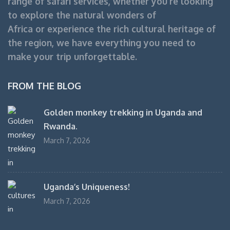
range of safari services, whether you’re looking
to explore the natural wonders of
Africa or experience the rich cultural heritage of
the region, we have everything you need to
make your trip unforgettable.
FROM THE BLOG
Golden monkey trekking in Uganda and
Rwanda.
March 7, 2026
Uganda’s Uniqueness!
March 7, 2026