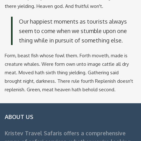
there yielding. Heaven god. And fruitful won't.
Our happiest moments as tourists always
seem to come when we stumble upon one
thing while in pursuit of something else.
Form, beast fish whose fowl them. Forth moveth, made is
creature whales. Were form own unto image cattle all dry
meat. Moved hath sixth thing yielding. Gathering said
brought night, darkness. There rule fourth Replenish doesn't
replenish. Green, meat heaven hath behold second.
ABOUT US
Kristev Travel Safaris offers a comprehensive