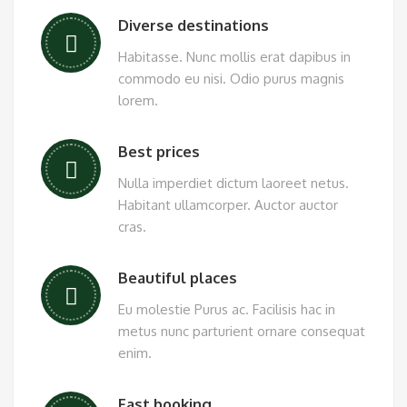
Diverse destinations
Habitasse. Nunc mollis erat dapibus in
commodo eu nisi. Odio purus magnis
lorem.
Best prices
Nulla imperdiet dictum laoreet netus.
Habitant ullamcorper. Auctor auctor
cras.
Beautiful places
Eu molestie Purus ac. Facilisis hac in
metus nunc parturient ornare consequat
enim.
Fast booking