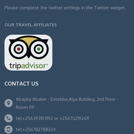
Please complete the twitter settings in the Twitter widget.
OUR TRAVEL AFFILIATES
CONTACT US
Abayita Ababiri - Entebbe,Alya Building, 2nd Floor -
Room 09
tel:+256393193192 or +256702192611
tel:+256782788224