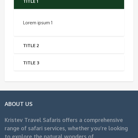
TITLE 1
Lorem ipsum 1
TITLE 2
TITLE 3
ABOUT US
Kristev Travel Safaris offers a comprehensive
range of safari services, whether you’re looking
to explore the natural wonders of