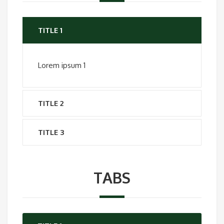
TITLE 1
Lorem ipsum 1
TITLE 2
TITLE 3
TABS