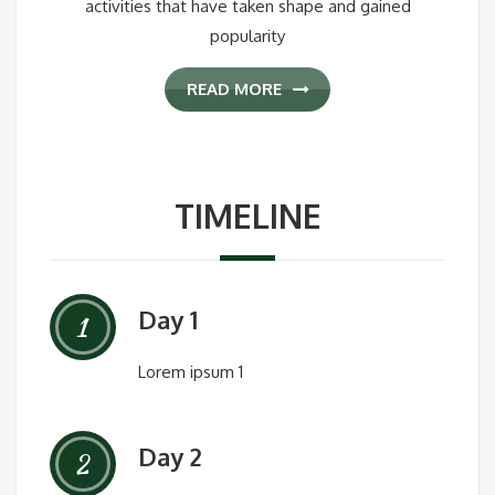
activities that have taken shape and gained
popularity
READ MORE
TIMELINE
Day 1
1
Lorem ipsum 1
Day 2
2