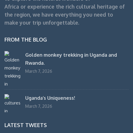
Africa or experience the rich cultural heritage of
the region, we have everything you need to
make your trip unforgettable.
FROM THE BLOG
Golden monkey trekking in Uganda and
Rwanda.
March 7, 2026
Uganda’s Uniqueness!
March 7, 2026
LATEST TWEETS