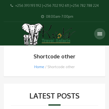
+256 393 193 192 |+256 702 192 611 |+256 782 788 224
08:00am-7:00pm
Shortcode other
Home
Shortcode other
LATEST POSTS