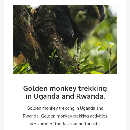
Golden monkey trekking
in Uganda and Rwanda.
Golden monkey trekking in Uganda and
Rwanda. Golden monkey trekking activities
are some of the fascinating touristic