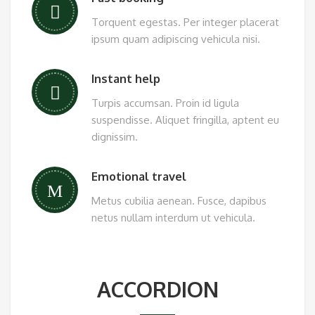
Torquent egestas. Per integer placerat
ipsum quam adipiscing vehicula nisi.
Instant help
Turpis accumsan. Proin id ligula
suspendisse. Aliquet fringilla, aptent eu
dignissim.
Emotional travel
Metus cubilia aenean. Fusce, dapibus
netus nullam interdum ut vehicula.
ACCORDION