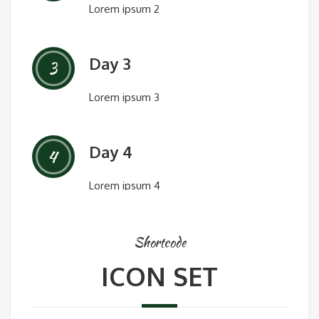
Lorem ipsum 2
Day 3
3
Lorem ipsum 3
Day 4
4
Lorem ipsum 4
Shortcode
ICON SET