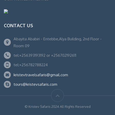
CONTACT US
Abayita Ababiri - Entebbe,Alya Building, 2nd Floor -
Room 09
tel:+256393193192 or +256702192611
tel:+256782788224
kristevtravelsafaris@gmail.com
tours@kristevsafaris.com
© Kristev Safaris 2024 All Rights Reserved