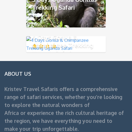
Trekking Safari
4 Days Gorilla &
Chimpanzee Trekking
Uganda Safari
ABOUT US
Kristev Travel Safaris offers a comprehensive
range of safari services, whether you’re looking
to explore the natural wonders of
Africa or experience the rich cultural heritage of
the region, we have everything you need to
make your trip unforgettable.