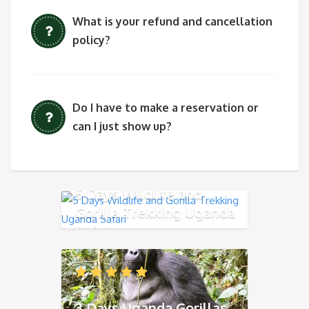
What is your refund and cancellation
policy?
Do I have to make a reservation or
can I just show up?
5 Days Wildlife and
Gorilla Trekking Uganda
Safari
3 Days Uganda Gorillas