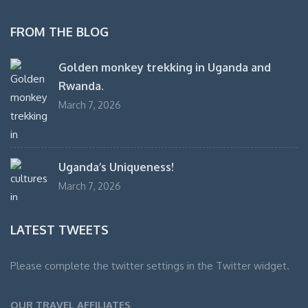
FROM THE BLOG
Golden monkey trekking in Uganda and
Rwanda.
March 7, 2026
Uganda’s Uniqueness!
March 7, 2026
LATEST TWEETS
Please complete the twitter settings in the Twitter widget.
OUR TRAVEL AFFILIATES