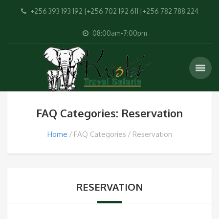
+256 393 193 192 |+256 702 192 611 |+256 782 788 224
08:00am-7:00pm
FAQ Categories: Reservation
Home
FAQ Categories
Reservation
RESERVATION