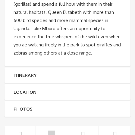
(gorillas) and spend a full hour with them in their
natural habitats. Queen Elizabeth with more than
600 bird species and more mammal species in
Uganda. Lake Mburo offers an opportunity to
experience the true whispers of the wild even when
you ae walking freely in the park to spot giraffes and
zebras among others at a close range.
ITINERARY
LOCATION
PHOTOS