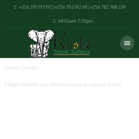
+256 393 193 192 |+256 702 192 611 |+256 782 788 224
08:00am-7:00pm
Home
Tours
5 Days Wildlife and Gorilla Trekking Uganda Safari