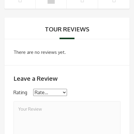
TOUR REVIEWS
There are no reviews yet.
Leave a Review
Rating