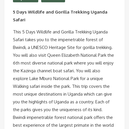
5 Days Wildlife and Gorilla Trekking Uganda
Safari
This 5 Days Wildlife and Gorilla Trekking Uganda
Safari takes you to the impenetrable forest of
Bwindi, a UNESCO Heritage Site for gorilla trekking.
You will also visit Queen Elizabeth National Park the
6th most diverse national park where you will enjoy
the Kazinga channel boat safari. You will also
explore Lake Mburo National Park for a unique
Walking safari inside the park. This trip covers the
most unique destinations in Uganda which can give
you the highlights of Uganda as a country. Each of
the parks gives you the uniqueness of its kind.
Bwindi impenetrable forest national park offers the
best experience of the largest primate in the world