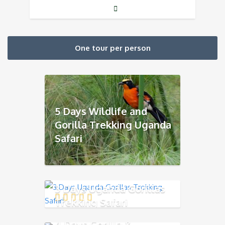
One tour per person
5 Days Wildlife and
Gorilla Trekking Uganda
Safari
3 Days Uganda Gorillas
Trekking Safari
4 Days Gorilla &