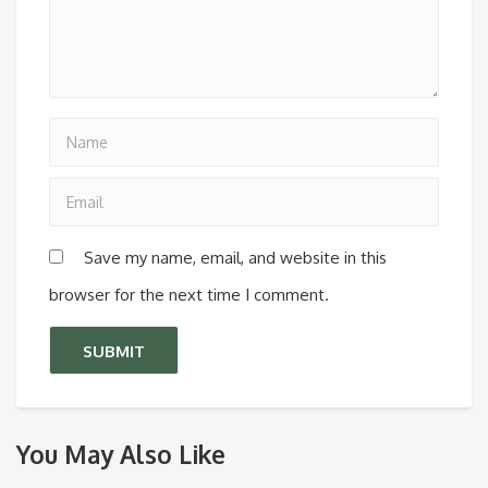
Save my name, email, and website in this
browser for the next time I comment.
You May Also Like