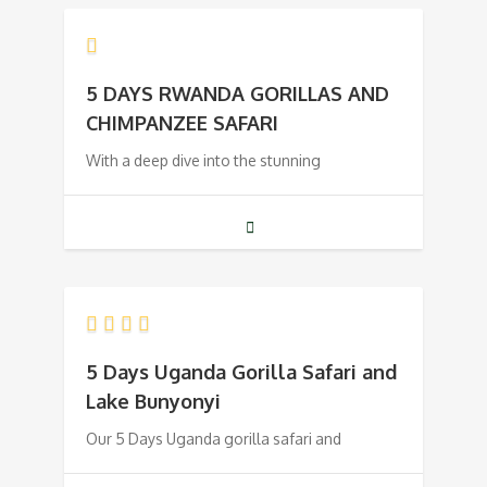
5 DAYS RWANDA GORILLAS AND
CHIMPANZEE SAFARI
With a deep dive into the stunning
5 Days Uganda Gorilla Safari and
Lake Bunyonyi
Our 5 Days Uganda gorilla safari and