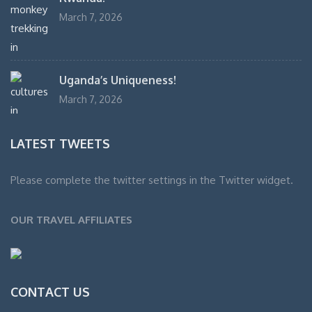
March 7, 2026
Uganda’s Uniqueness!
March 7, 2026
LATEST TWEETS
Please complete the twitter settings in the Twitter widget.
OUR TRAVEL AFFILIATES
CONTACT US