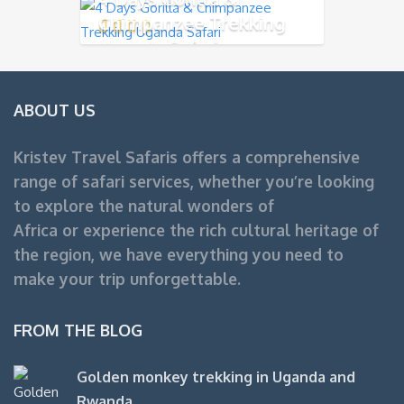
Chimpanzee Trekking
Uganda Safari
ABOUT US
Kristev Travel Safaris offers a comprehensive
range of safari services, whether you’re looking
to explore the natural wonders of
Africa or experience the rich cultural heritage of
the region, we have everything you need to
make your trip unforgettable.
FROM THE BLOG
Golden monkey trekking in Uganda and
Rwanda.