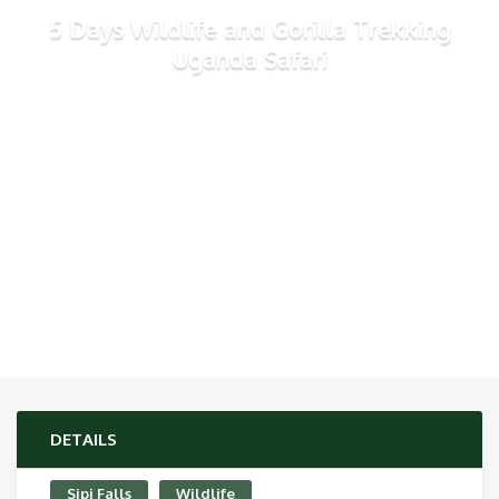
5 Days Wildlife and Gorilla Trekking
Uganda Safari
DETAILS
Sipi Falls
Wildlife