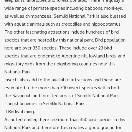
elephants, antelopes and forest buffalos. There is equally a
wide range of primate species including baboons, monkeys,
as well as chimpanzees. Semliki National Park is also blessed
with aquatic animals such as crocodiles and hippopotamus.
The other fascinating attractions include hundreds of bird
species that are hosted by this national park. Bird population
here are over 350 species. These include over 23 bird
species that are endemic to Albertine rift, lowland birds, and
migratory birds from the neighboring countries near this
National Park.
Insects also add to the available attractions and these are
estimated to be more than 700 insect species within both
the Savannah and forested areas of Semliki National Park.
Tourist activities in Semliki National Park.
 Birdwatching.
As noted earlier, there are more than 350 bird species in this
National Park and therefore this creates a good ground for