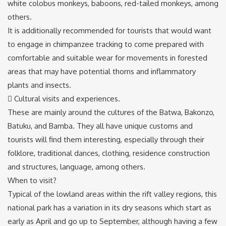
white colobus monkeys, baboons, red-tailed monkeys, among
others.
It is additionally recommended for tourists that would want
to engage in chimpanzee tracking to come prepared with
comfortable and suitable wear for movements in forested
areas that may have potential thorns and inflammatory
plants and insects.
 Cultural visits and experiences.
These are mainly around the cultures of the Batwa, Bakonzo,
Batuku, and Bamba. They all have unique customs and
tourists will find them interesting, especially through their
folklore, traditional dances, clothing, residence construction
and structures, language, among others.
When to visit?
Typical of the lowland areas within the rift valley regions, this
national park has a variation in its dry seasons which start as
early as April and go up to September, although having a few