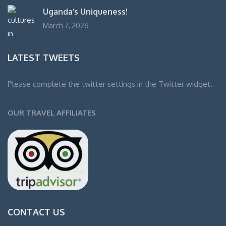
Uganda’s Uniqueness!
March 7, 2026
LATEST TWEETS
Please complete the twitter settings in the Twitter widget.
OUR TRAVEL AFFILIATES
CONTACT US