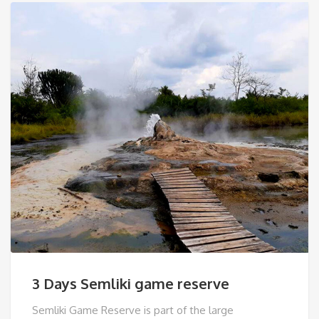
3 Days Semliki game reserve
Semliki Game Reserve is part of the large