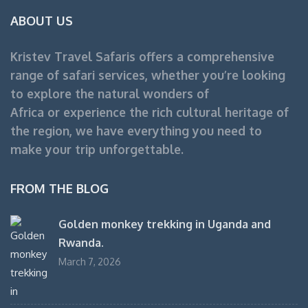
ABOUT US
Kristev Travel Safaris offers a comprehensive
range of safari services, whether you’re looking
to explore the natural wonders of
Africa or experience the rich cultural heritage of
the region, we have everything you need to
make your trip unforgettable.
FROM THE BLOG
Golden monkey trekking in Uganda and
Rwanda.
March 7, 2026