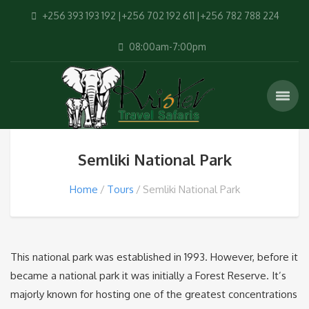
+256 393 193 192 |+256 702 192 611 |+256 782 788 224
08:00am-7:00pm
Semliki National Park
Home
Tours
Semliki National Park
This national park was established in 1993. However, before it
became a national park it was initially a Forest Reserve. It’s
majorly known for hosting one of the greatest concentrations