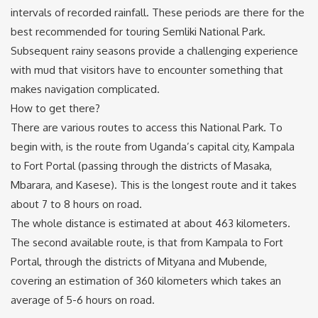
intervals of recorded rainfall. These periods are there for the
best recommended for touring Semliki National Park.
Subsequent rainy seasons provide a challenging experience
with mud that visitors have to encounter something that
makes navigation complicated.
How to get there?
There are various routes to access this National Park. To
begin with, is the route from Uganda’s capital city, Kampala
to Fort Portal (passing through the districts of Masaka,
Mbarara, and Kasese). This is the longest route and it takes
about 7 to 8 hours on road.
The whole distance is estimated at about 463 kilometers.
The second available route, is that from Kampala to Fort
Portal, through the districts of Mityana and Mubende,
covering an estimation of 360 kilometers which takes an
average of 5-6 hours on road.