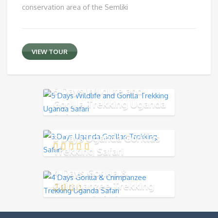
conservation area of the Semliki
VIEW TOUR
5 Days Wildlife and
Gorilla Trekking Uganda
Safari
3 Days Uganda Gorillas
Trekking Safari
4 Days Gorilla &
Chimpanzee Trekking
Uganda Safari