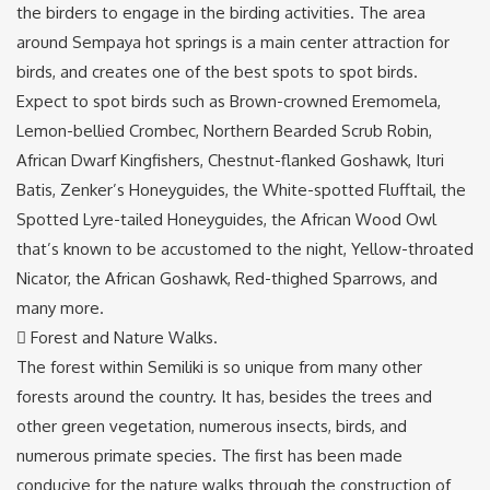
the birders to engage in the birding activities. The area
around Sempaya hot springs is a main center attraction for
birds, and creates one of the best spots to spot birds.
Expect to spot birds such as Brown-crowned Eremomela,
Lemon-bellied Crombec, Northern Bearded Scrub Robin,
African Dwarf Kingfishers, Chestnut-flanked Goshawk, Ituri
Batis, Zenker’s Honeyguides, the White-spotted Flufftail, the
Spotted Lyre-tailed Honeyguides, the African Wood Owl
that’s known to be accustomed to the night, Yellow-throated
Nicator, the African Goshawk, Red-thighed Sparrows, and
many more.
 Forest and Nature Walks.
The forest within Semiliki is so unique from many other
forests around the country. It has, besides the trees and
other green vegetation, numerous insects, birds, and
numerous primate species. The first has been made
conducive for the nature walks through the construction of