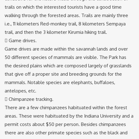
trails on which the interested tourists have a good time
walking through the forested areas. Trails are mainly three
i.e., 11 kilometers Red-monkey trail, 8 kilometers Sempaya
trail, and then the 3 kilometer Kirumia hiking trail.
 Game drives.
Game drives are made within the savannah lands and over
50 different species of mammals are visible. The Park has
the desired plains which are composed largely of grasslands
that give off a proper site and breeding grounds for the
mammals. Notable species are elephants, buffaloes,
antelopes, etc.
 Chimpanzee tracking.
There are a few chimpanzees habituated within the forest
areas. These were habituated by the Indiana University and a
permit costs about $50 per person. Besides chimpanzees
there are also other primate species such as the black and