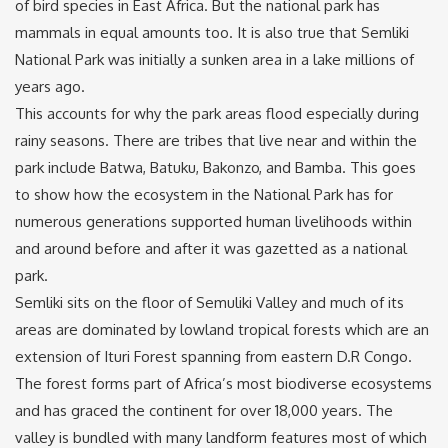
of bird species in East Africa. But the national park has
mammals in equal amounts too. It is also true that Semliki
National Park was initially a sunken area in a lake millions of
years ago.
This accounts for why the park areas flood especially during
rainy seasons. There are tribes that live near and within the
park include Batwa, Batuku, Bakonzo, and Bamba. This goes
to show how the ecosystem in the National Park has for
numerous generations supported human livelihoods within
and around before and after it was gazetted as a national
park.
Semliki sits on the floor of Semuliki Valley and much of its
areas are dominated by lowland tropical forests which are an
extension of Ituri Forest spanning from eastern D.R Congo.
The forest forms part of Africa’s most biodiverse ecosystems
and has graced the continent for over 18,000 years. The
valley is bundled with many landform features most of which