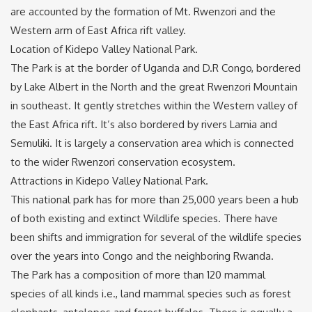
are accounted by the formation of Mt. Rwenzori and the
Western arm of East Africa rift valley.
Location of Kidepo Valley National Park.
The Park is at the border of Uganda and D.R Congo, bordered
by Lake Albert in the North and the great Rwenzori Mountain
in southeast. It gently stretches within the Western valley of
the East Africa rift. It’s also bordered by rivers Lamia and
Semuliki. It is largely a conservation area which is connected
to the wider Rwenzori conservation ecosystem.
Attractions in Kidepo Valley National Park.
This national park has for more than 25,000 years been a hub
of both existing and extinct Wildlife species. There have
been shifts and immigration for several of the wildlife species
over the years into Congo and the neighboring Rwanda.
The Park has a composition of more than 120 mammal
species of all kinds i.e., land mammal species such as forest