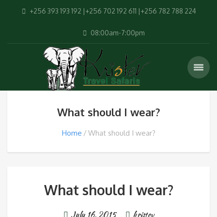
+256 393 193 192 |+256 702 192 611 |+256 782 788 224
08:00am-7:00pm
What should I wear?
Home
What should I wear?
What should I wear?
July 16, 2015
kristev