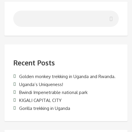
Recent Posts
Golden monkey trekking in Uganda and Rwanda.
Uganda’s Uniqueness!
Bwindi Impenetrable national park
KIGALI CAPITAL CITY
Gorilla trekking in Uganda