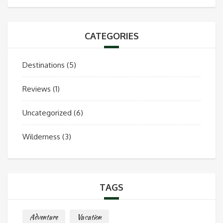
CATEGORIES
Destinations
(5)
Reviews
(1)
Uncategorized
(6)
Wilderness
(3)
TAGS
Adventure
Vacation