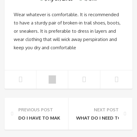
Wear whatever is comfortable. It is recommended
to have a sturdy pair of broken-in trail shoes, boots,
or sneakers. It is preferable to dress in layers and
wear clothing that will wick away perspiration and
keep you dry and comfortable
PREVIOUS POST
NEXT POST
DO I HAVE TO MAKE A RESERVATION OR CAN I JUST 
WHAT DO I NEED TO BRING