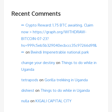
Recent Comments
✏ Crypto Reward: 1.75 BTC awaiting. Claim
now > https://graph.org/WITHDRAW-
BITCOIN-07-23?
hs=999c5eb5b329040ecbccc35c97266d9f&
✏
on
Bwindi Impenetrable national park
change your destiny
on
Things to do while in
Uganda
tetrapods
on
Gorilla trekking in Uganda
dishiest
on
Things to do while in Uganda
nulla
on
KIGALI CAPITAL CITY