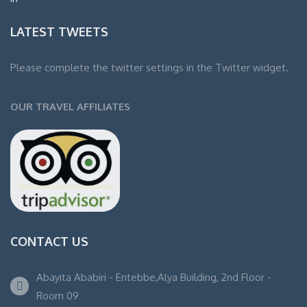
LATEST TWEETS
Please complete the twitter settings in the Twitter widget.
OUR TRAVEL AFFILIATES
CONTACT US
Abayita Ababiri - Entebbe,Alya Building, 2nd Floor -
Room 09