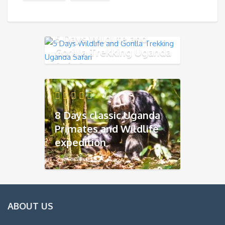
5 Days Wildlife and
Gorilla Trekking Uganda
Safari
8 Days classic Uganda
Primates and Wildlife
expedition
ABOUT US