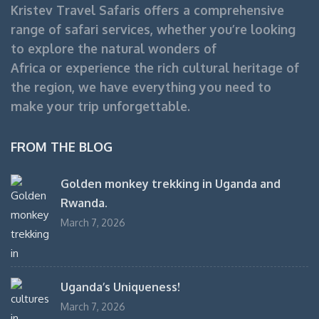
Kristev Travel Safaris offers a comprehensive
range of safari services, whether you’re looking
to explore the natural wonders of
Africa or experience the rich cultural heritage of
the region, we have everything you need to
make your trip unforgettable.
FROM THE BLOG
Golden monkey trekking in Uganda and
Rwanda.
March 7, 2026
Uganda’s Uniqueness!
March 7, 2026