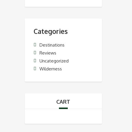
Categories
Destinations
Reviews
Uncategorized
Wilderness
CART