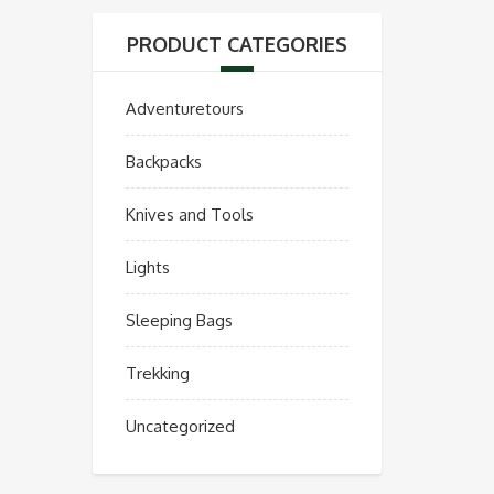
PRODUCT CATEGORIES
Adventuretours
Backpacks
Knives and Tools
Lights
Sleeping Bags
Trekking
Uncategorized