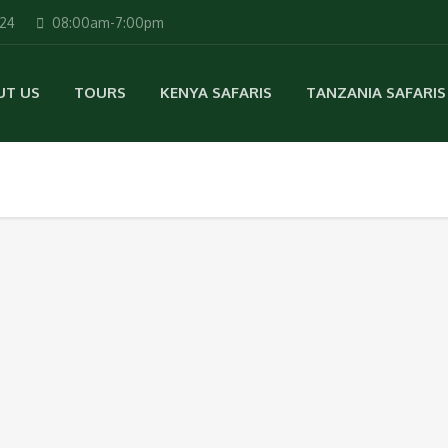
224
08:00am-7:00pm
UT US
TOURS
KENYA SAFARIS
TANZANIA SAFARIS