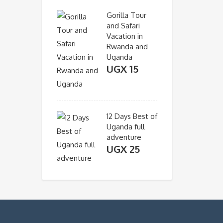
Gorilla Tour
and Safari
Vacation in
Rwanda and
Uganda
UGX
15
12 Days Best of
Uganda full
adventure
UGX
25