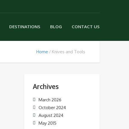
DESTINATIONS
BLOG
CONTACT US
Home
Knives and Tools
Archives
March 2026
October 2024
August 2024
May 2015