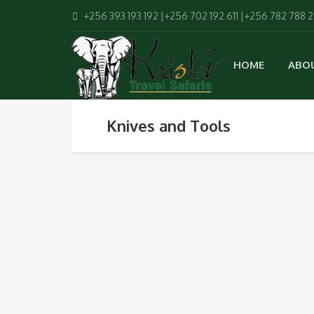
+256 393 193 192 |+256 702 192 611 |+256 782 788 
HOME
ABO
Knives and Tools