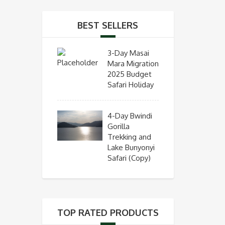
BEST SELLERS
3-Day Masai
Mara Migration
2025 Budget
Safari Holiday
4-Day Bwindi
Gorilla
Trekking and
Lake Bunyonyi
Safari (Copy)
TOP RATED PRODUCTS