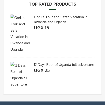
TOP RATED PRODUCTS
Gorilla Tour and Safari Vacation in
Rwanda and Uganda
UGX
15
12 Days Best of Uganda full adventure
UGX
25