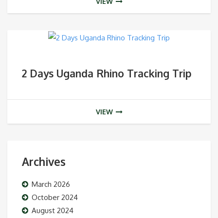
VIEW
2 Days Uganda Rhino Tracking Trip
VIEW
Archives
March 2026
October 2024
August 2024