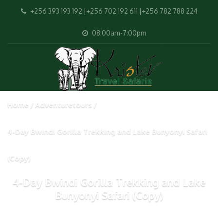
+256 393 193 192 |+256 702 192 611 |+256 782 788 224
08:00am-7:00pm
Home
Adventuretours
4-Day Bwindi Gorilla Trekking and Lake Bunyonyi Safari
(Copy)
4-Day Bwindi Gorilla Trekking and Lake
Bunyonyi Safari (Copy)