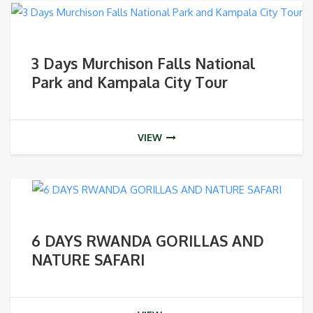
3 Days Murchison Falls National
Park and Kampala City Tour
VIEW
6 DAYS RWANDA GORILLAS AND
NATURE SAFARI