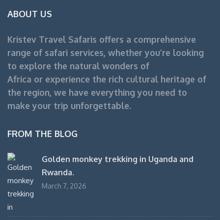
ABOUT US
Kristev Travel Safaris offers a comprehensive
range of safari services, whether you’re looking
to explore the natural wonders of
Africa or experience the rich cultural heritage of
the region, we have everything you need to
make your trip unforgettable.
FROM THE BLOG
Golden monkey trekking in Uganda and
Rwanda.
March 7, 2026