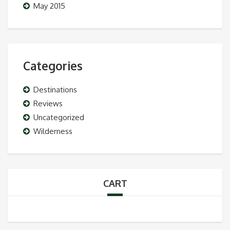
May 2015
Categories
Destinations
Reviews
Uncategorized
Wilderness
CART