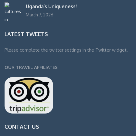
Uganda’s Uniqueness!
March 7, 2026
LATEST TWEETS
Please complete the twitter settings in the Twitter widget.
OUR TRAVEL AFFILIATES
CONTACT US