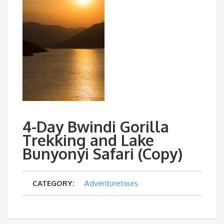
4-Day Bwindi Gorilla
Trekking and Lake
Bunyonyi Safari (Copy)
CATEGORY:
Adventuretours