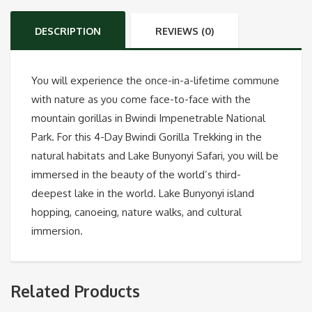
DESCRIPTION
REVIEWS (0)
You will experience the once-in-a-lifetime commune
with nature as you come face-to-face with the
mountain gorillas in Bwindi Impenetrable National
Park. For this 4-Day Bwindi Gorilla Trekking in the
natural habitats and Lake Bunyonyi Safari, you will be
immersed in the beauty of the world’s third-
deepest lake in the world. Lake Bunyonyi island
hopping, canoeing, nature walks, and cultural
immersion.
Related Products