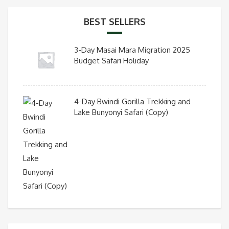
BEST SELLERS
3-Day Masai Mara Migration 2025
Budget Safari Holiday
4-Day Bwindi Gorilla Trekking and
Lake Bunyonyi Safari (Copy)