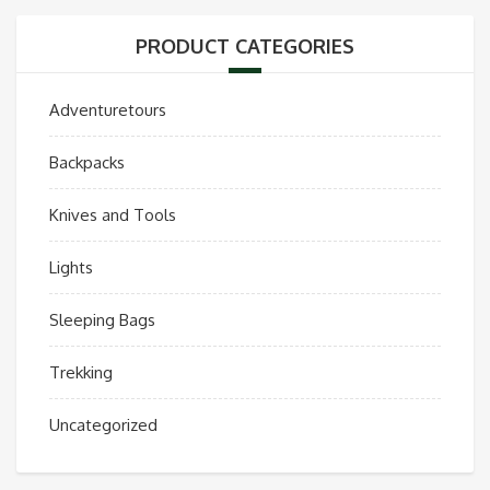
PRODUCT CATEGORIES
Adventuretours
Backpacks
Knives and Tools
Lights
Sleeping Bags
Trekking
Uncategorized