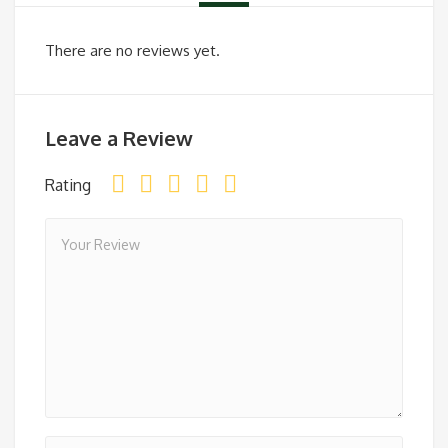
There are no reviews yet.
Leave a Review
Rating