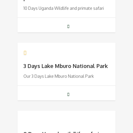
10 Days Uganda Wildlife and primate safari
3 Days Lake Mburo National Park
Our 3 Days Lake Mburo National Park