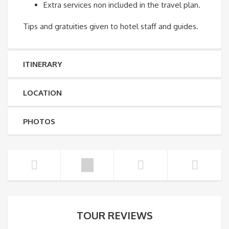
Extra services non included in the travel plan.
Tips and gratuities given to hotel staff and guides.
ITINERARY
LOCATION
PHOTOS
TOUR REVIEWS