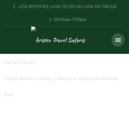
+256 393 193 192 |+256 702 192 611 |+256 782 788 224
08:00am-7:00pm
Home
Tours
3 Days Golden monkey tracking in Mgahinga national
park