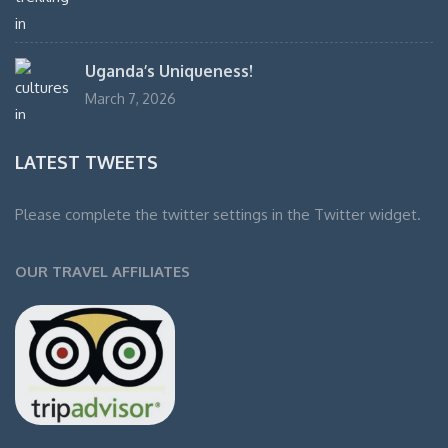
Uganda’s Uniqueness!
March 7, 2026
LATEST TWEETS
Please complete the twitter settings in the Twitter widget.
OUR TRAVEL AFFILIATES