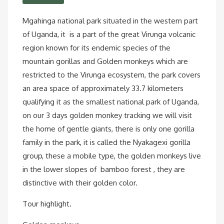
Mgahinga national park situated in the western part
of Uganda, it is a part of the great Virunga volcanic
region known for its endemic species of the
mountain gorillas and Golden monkeys which are
restricted to the Virunga ecosystem, the park covers
an area space of approximately 33.7 kilometers
qualifying it as the smallest national park of Uganda,
on our 3 days golden monkey tracking we will visit
the home of gentle giants, there is only one gorilla
family in the park, it is called the Nyakagexi gorilla
group, these a mobile type, the golden monkeys live
in the lower slopes of bamboo forest , they are
distinctive with their golden color.
Tour highlight.