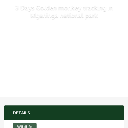
3 Days Golden monkey tracking in
Mgahinga national park
DETAILS
Wildlife