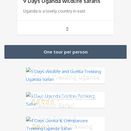
9 Days Uganda wildlife safaris
Uganda is a lovely country in east
One tour per person
5 Days Wildlife and
Gorilla Trekking Uganda
Safari
3 Days Uganda Gorillas
Trekking Safari
4 Days Gorilla &
Chimpanzee Trekking