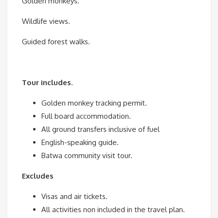
Golden monkeys.
Wildlife views.
Guided forest walks.
Tour includes
.
Golden monkey tracking permit.
Full board accommodation.
All ground transfers inclusive of fuel
English-speaking guide.
Batwa community visit tour.
Excludes
Visas and air tickets.
All activities non included in the travel plan.