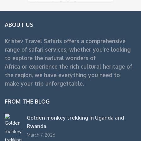
Uganda Safari
ABOUT US
Kristev Travel Safaris offers a comprehensive
range of safari services, whether you’re looking
to explore the natural wonders of
Africa or experience the rich cultural heritage of
the region, we have everything you need to
make your trip unforgettable.
FROM THE BLOG
Golden monkey trekking in Uganda and
Rwanda.
March 7, 2026