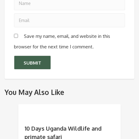
Save my name, email, and website in this
browser for the next time I comment.
You May Also Like
10 Days Uganda Wildlife and
primate safari