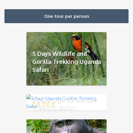
One tour per person
5 Days Wildlife and
Gorilla Trekking Uganda
Safari
3 Days Uganda Gorillas
Trekking Safari