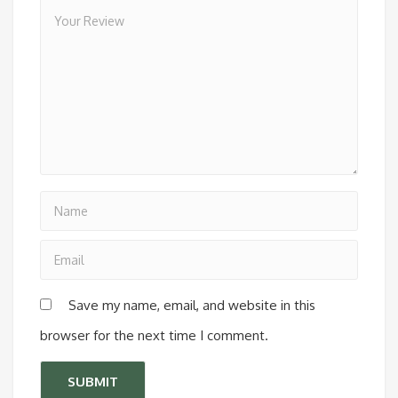
Save my name, email, and website in this
browser for the next time I comment.