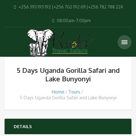
+256 393 193 192 |+256 702 192 611 |+256 782 788 224
08:00am-7:00pm
5 Days Uganda Gorilla Safari and
Lake Bunyonyi
Home
Tours
5 Days Uganda Gorilla Safari and Lake Bunyonyi
DETAILS