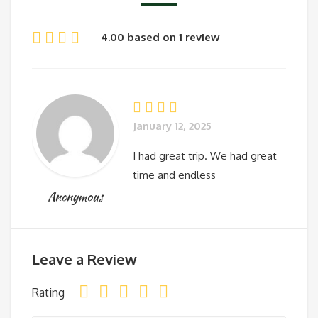
4.00 based on 1 review
January 12, 2025
I had great trip. We had great
time and endless
Anonymous
Leave a Review
Rating