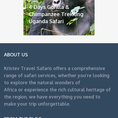
4 Days Gorilla &
Chimpanzee Trekking
Uganda Safari
ABOUT US
Kristev Travel Safaris offers a comprehensive
range of safari services, whether you’re looking
to explore the natural wonders of
Africa or experience the rich cultural heritage of
the region, we have everything you need to
make your trip unforgettable.