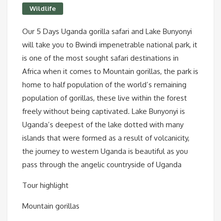
Wildlife
Our 5 Days Uganda gorilla safari and Lake Bunyonyi
will take you to Bwindi impenetrable national park, it
is one of the most sought safari destinations in
Africa when it comes to Mountain gorillas, the park is
home to half population of the world’s remaining
population of gorillas, these live within the forest
freely without being captivated. Lake Bunyonyi is
Uganda’s deepest of the lake dotted with many
islands that were formed as a result of volcanicity,
the journey to western Uganda is beautiful as you
pass through the angelic countryside of Uganda
Tour highlight
Mountain gorillas