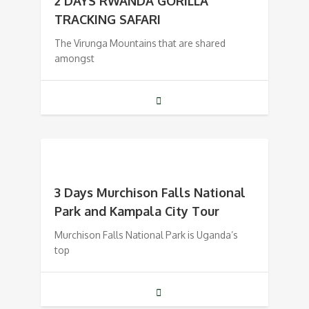
2 DAYS RWANDA GORILLA
TRACKING SAFARI
The Virunga Mountains that are shared
amongst
3 Days Murchison Falls National
Park and Kampala City Tour
Murchison Falls National Park is Uganda’s
top