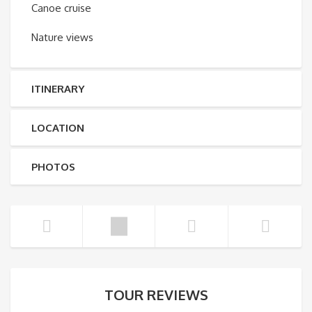
Canoe cruise
Nature views
ITINERARY
LOCATION
PHOTOS
TOUR REVIEWS