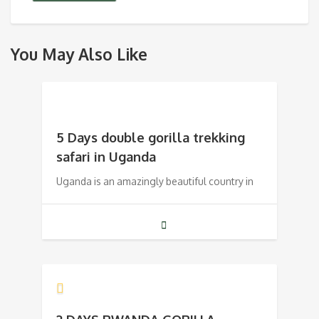
You May Also Like
5 Days double gorilla trekking
safari in Uganda
Uganda is an amazingly beautiful country in