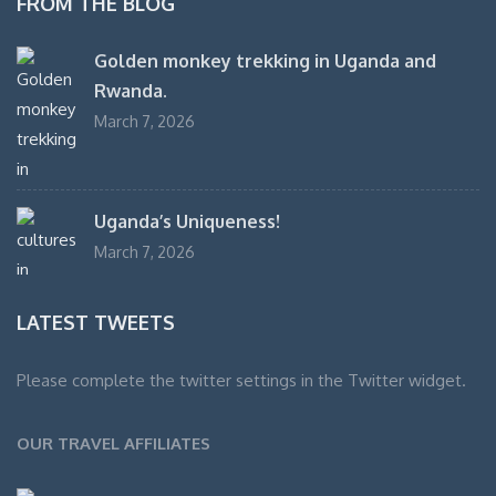
FROM THE BLOG
Golden monkey trekking in Uganda and
Rwanda.
March 7, 2026
Uganda’s Uniqueness!
March 7, 2026
LATEST TWEETS
Please complete the twitter settings in the Twitter widget.
OUR TRAVEL AFFILIATES