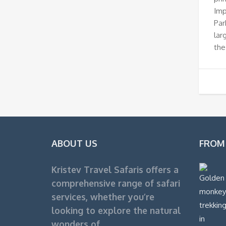
Imp
Par
lar
the
ABOUT US
FROM
Kristev Travel Safaris offers a
comprehensive range of safari
services, whether you’re
looking to explore the natural
wonders of