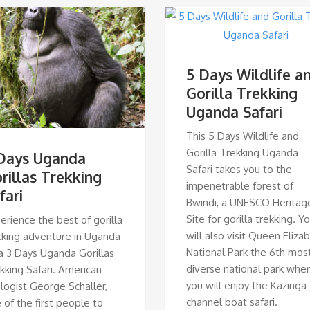
5 Days Wildlife a
Gorilla Trekking
Uganda Safari
This 5 Days Wildlife and
Gorilla Trekking Uganda
Days Uganda
Safari takes you to the
rillas Trekking
impenetrable forest of
fari
Bwindi, a UNESCO Heritag
Site for gorilla trekking. Y
erience the best of gorilla
will also visit Queen Eliza
cking adventure in Uganda
National Park the 6th mos
a 3 Days Uganda Gorillas
diverse national park whe
kking Safari. American
you will enjoy the Kazinga
logist George Schaller,
channel boat safari.
 of the first people to