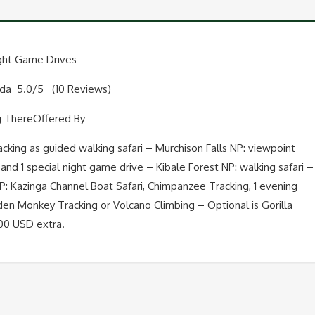
Big
Five
ight Game Drives
nda 5.0/5 (10 Reviews)
and
g ThereOffered By
Night
acking as guided walking safari – Murchison Falls NP: viewpoint
Game
ay and 1 special night game drive – Kibale Forest NP: walking safari –
Drives
 Kazinga Channel Boat Safari, Chimpanzee Tracking, 1 evening
en Monkey Tracking or Volcano Climbing – Optional is Gorilla
quantity
700 USD extra.