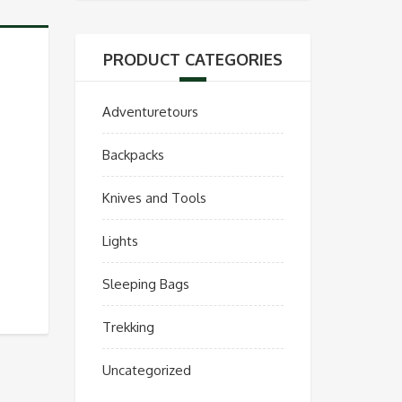
PRODUCT CATEGORIES
Adventuretours
Backpacks
Knives and Tools
Lights
Sleeping Bags
Trekking
Uncategorized