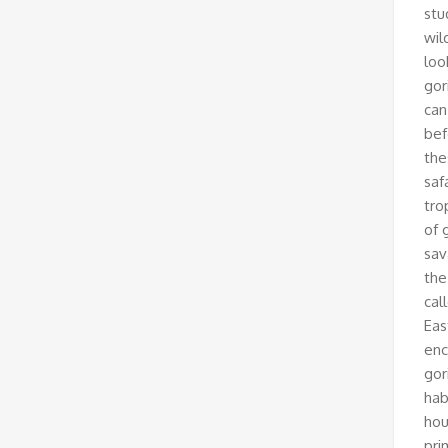
stu
wil
loo
gor
can
bef
the
saf
tro
of 
sav
the
cal
Eas
enc
gor
hab
hou
pri