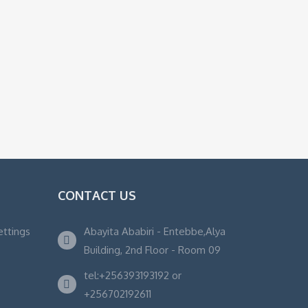
CONTACT US
ettings
Abayita Ababiri - Entebbe,Alya
Building, 2nd Floor - Room 09
tel:+256393193192 or
+256702192611