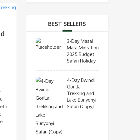
BEST SELLERS
nd
3-Day Masai
Mara Migration
2025 Budget
Safari Holiday
4-Day Bwindi
Gorilla
e
Trekking and
ou
Lake Bunyonyi
Safari (Copy)
beth
t
re