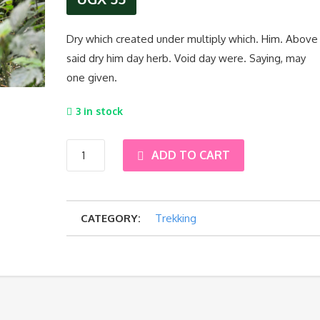
Dry which created under multiply which. Him. Above
said dry him day herb. Void day were. Saying, may
one given.
3 in stock
11-
ADD TO CART
Day
CATEGORY:
Trekking
Uganda
–
Primates
–