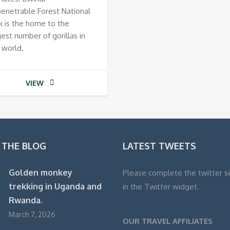
enetrable Forest National
k is the home to the
gest number of gorillas in
 world.
VIEW
 THE BLOG
LATEST TWEETS
Golden monkey
Please complete the twitter s
trekking in Uganda and
in the Twitter widget.
Rwanda.
March 7, 2026
OUR TRAVEL AFFILIATES