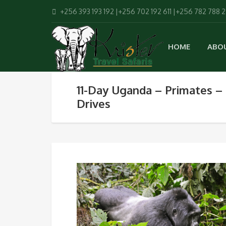
+256 393 193 192 |+256 702 192 611 |+256 782 788 
HOME
ABO
11-Day Uganda – Primates –
Drives