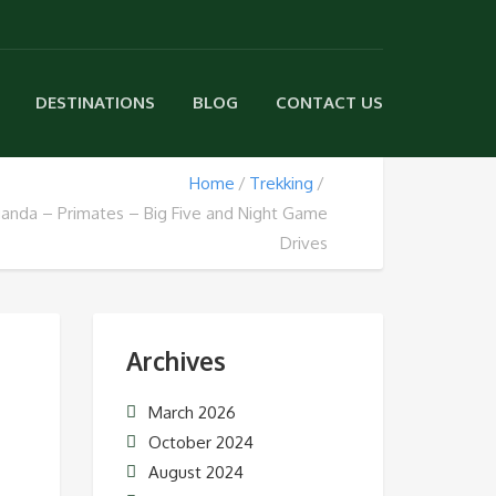
DESTINATIONS
BLOG
CONTACT US
Home
Trekking
ganda – Primates – Big Five and Night Game
Drives
Archives
March 2026
October 2024
August 2024