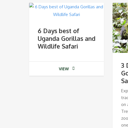
6 Days best of
Uganda Gorillas and
Wildlife Safari
3 
VIEW
Go
Sa
Exp
tra
on 
Tre
zoo
one