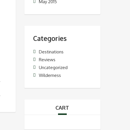
May 2015
Categories
Destinations
Reviews
Uncategorized
Wilderness
CART