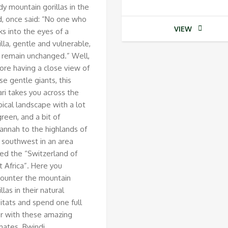
dy mountain gorillas in the
d, once said: “No one who
VIEW
ks into the eyes of a
illa, gentle and vulnerable,
 remain unchanged.” Well,
ore having a close view of
se gentle giants, this
ari takes you across the
pical landscape with a lot
green, and a bit of
annah to the highlands of
 southwest in an area
led the “Switzerland of
t Africa”. Here you
ounter the mountain
illas in their natural
itats and spend one full
r with these amazing
mates. Bwindi