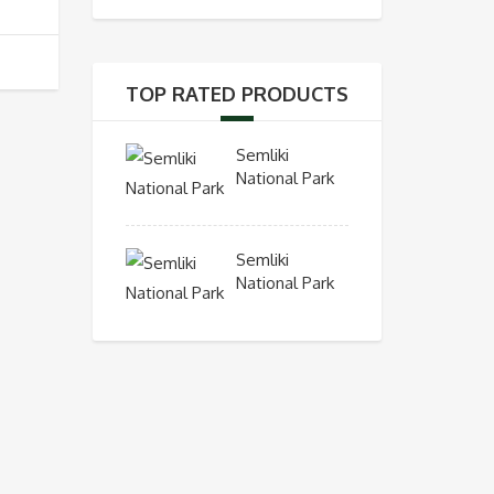
TOP RATED PRODUCTS
Semliki
National Park
Semliki
National Park