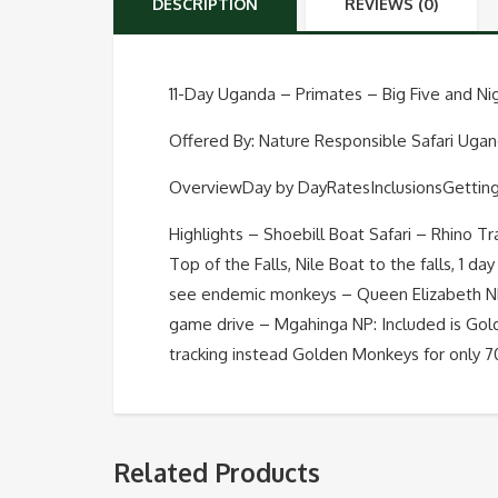
DESCRIPTION
REVIEWS (0)
11-Day Uganda – Primates – Big Five and N
Offered By: Nature Responsible Safari Uga
OverviewDay by DayRatesInclusionsGettin
Highlights – Shoebill Boat Safari – Rhino Tr
Top of the Falls, Nile Boat to the falls, 1 d
see endemic monkeys – Queen Elizabeth NP:
game drive – Mgahinga NP: Included is Gold
tracking instead Golden Monkeys for only 
Related Products