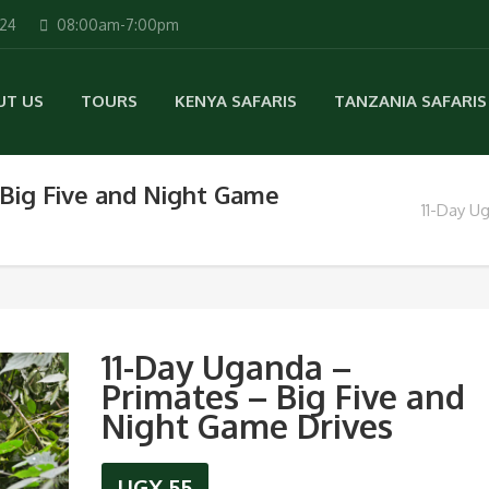
224
08:00am-7:00pm
UT US
TOURS
KENYA SAFARIS
TANZANIA SAFARIS
 Big Five and Night Game
11-Day U
11-Day Uganda –
Primates – Big Five and
Night Game Drives
UGX
55